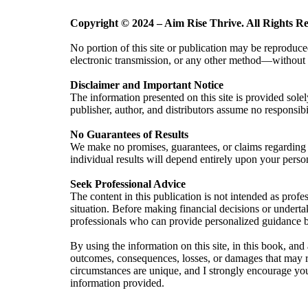
Copyright © 2024 – Aim Rise Thrive. All Rights Re
No portion of this site or publication may be reproduce
electronic transmission, or any other method—without e
Disclaimer and Important Notice
The information presented on this site
is provided solel
publisher, author, and distributors assume no responsibi
No Guarantees of Results
We make no promises, guarantees, or claims regarding t
individual results will depend entirely upon your pers
Seek Professional Advice
The content in this publication is not intended as profe
situation. Before making financial decisions or underta
professionals who can provide personalized guidance b
By using the information on this site, in this book, and 
outcomes, consequences, losses, or damages that may res
circumstances are unique, and I strongly encourage yo
information provided.