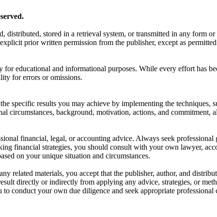
served.
d, distributed, stored in a retrieval system, or transmitted in any form
xplicit prior written permission from the publisher, except as permitted
y for educational and informational purposes. While every effort has be
lity for errors or omissions.
he specific results you may achieve by implementing the techniques, su
onal circumstances, background, motivation, actions, and commitment, a
ssional financial, legal, or accounting advice. Always seek professional 
king financial strategies, you should consult with your own lawyer, accou
ased on your unique situation and circumstances.
any related materials, you accept that the publisher, author, and distribut
ult directly or indirectly from applying any advice, strategies, or meth
u to conduct your own due diligence and seek appropriate professional 