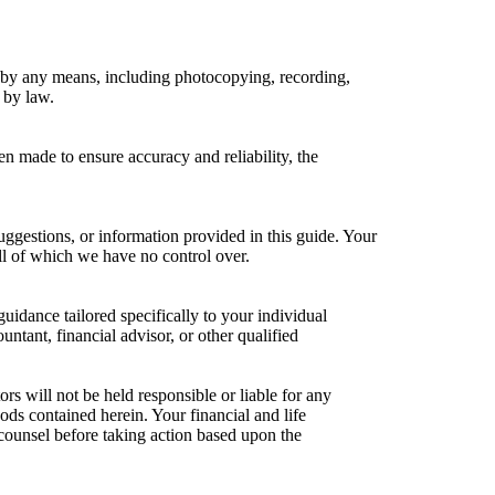
 or by any means, including photocopying, recording,
 by law.
en made to ensure accuracy and reliability, the
ggestions, or information provided in this guide. Your
ll of which we have no control over.
guidance tailored specifically to your individual
ntant, financial advisor, or other qualified
ors will not be held responsible or liable for any
ods contained herein. Your financial and life
counsel before taking action based upon the